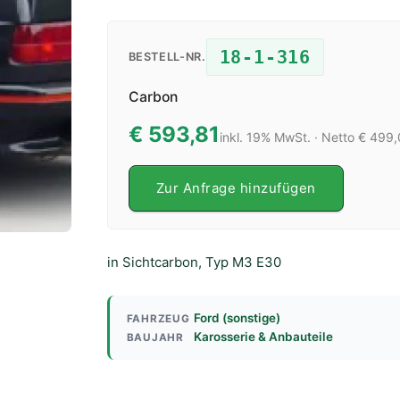
18-1-316
BESTELL-NR.
Carbon
€ 593,81
inkl. 19% MwSt. · Netto € 499
Zur Anfrage hinzufügen
in Sichtcarbon, Typ M3 E30
Ford (sonstige)
FAHRZEUG
Karosserie & Anbauteile
BAUJAHR