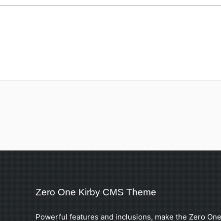
Zero One Kirby CMS Theme
Powerful features and inclusions, make the Zero One