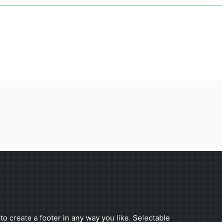
to create a footer in any way you like. Selectable