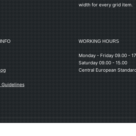
width for every grid item.
INFO
WORKING HOURS
Monday - Friday 09.00 - 17
Saturday 09.00 - 15.00
log
Central European Standar
 Guidelines