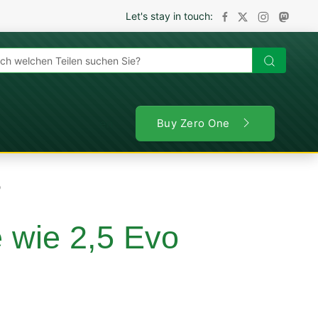
Let's stay in touch:
en
Buy Zero One
o
e wie 2,5 Evo