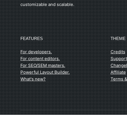
customizable and scalable.
FEATURES
THEME 
For developers.
Credits
For content editors.
Support
For SEO/SEM masters.
Change
Powerful Layout Builder.
Affiliate
What's new?
Terms &
© 2026 / Niederhof Kohlefasertechnik