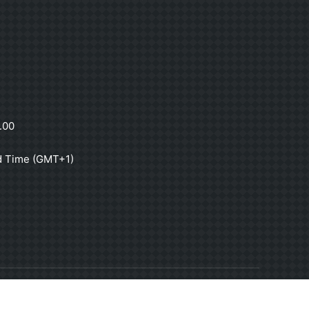
.00
d Time (GMT+1)