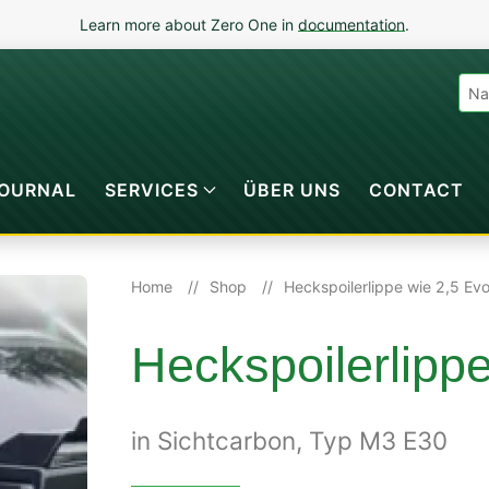
Learn more about Zero One in
documentation
.
OURNAL
SERVICES
ÜBER UNS
CONTACT
Home
Shop
Heckspoilerlippe wie 2,5 Ev
Heckspoilerlipp
in Sichtcarbon, Typ M3 E30