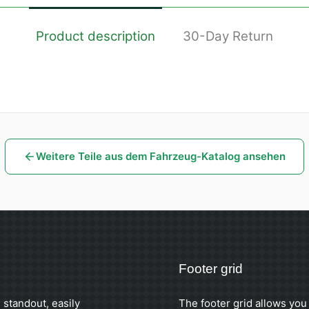
Product description
30-Day Return
Weitere Teile aus dem Fahrzeug-Katalog ansehen
Footer grid
 standout, easily
The footer grid allows you 