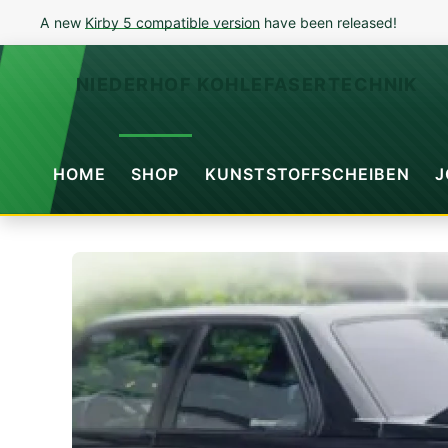
A new
Kirby 5 compatible version
have been released!
NIEDERHOF KOHLEFASERTECHNIK
HOME
SHOP
KUNSTSTOFFSCHEIBEN
J