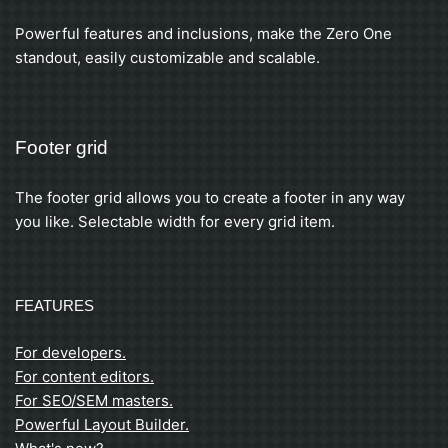
Powerful features and inclusions, make the Zero One
standout, easily customizable and scalable.
Footer grid
The footer grid allows you to create a footer in any way
you like. Selectable width for every grid item.
FEATURES
For developers.
For content editors.
For SEO/SEM masters.
Powerful Layout Builder.