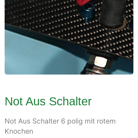
Not Aus Schalter
Not Aus Schalter 6 polig mit rotem
Knochen