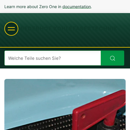
Learn more about Zero One in
documentation
.
NIEDERHOF KOHLEFASERTECHNIK