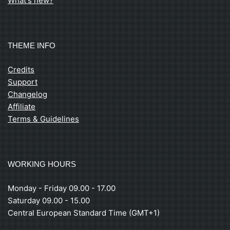
What's new?
THEME INFO
Credits
Support
Changelog
Affiliate
Terms & Guidelines
WORKING HOURS
Monday - Friday 09.00 - 17.00
Saturday 09.00 - 15.00
Central European Standard Time (GMT+1)