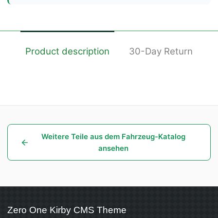
Product description
30-Day Return
Weitere Teile aus dem Fahrzeug-Katalog
ansehen
Zero One Kirby CMS Theme