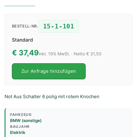
15-1-101
BESTELL-NR.
Standard
€ 37,49
inkl. 19% MwSt. · Netto € 31,50
Zur Anfrage hinzufügen
Not Aus Schalter 6 polig mit rotem Knochen
FAHRZEUG
BMW (sonstige)
BAUJAHR
Elektrik