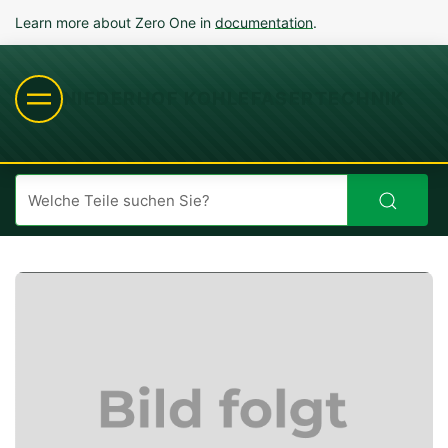
Learn more about Zero One in
documentation
.
NIEDERHOF KOHLEFASERTECHNIK