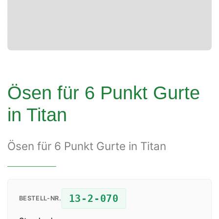
Ösen für 6 Punkt Gurte
in Titan
Ösen für 6 Punkt Gurte in Titan
13-2-070
BESTELL-NR.