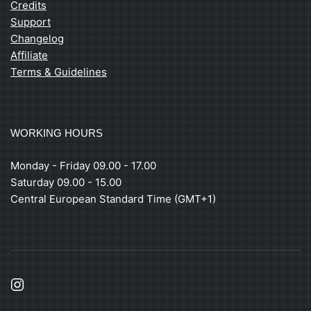
Credits
Support
Changelog
Affiliate
Terms & Guidelines
WORKING HOURS
Monday - Friday 09.00 - 17.00
Saturday 09.00 - 15.00
Central European Standard Time (GMT+1)