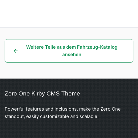
Weitere Teile aus dem Fahrzeug-Katalog
ansehen
Zero One Kirby CMS Theme
Powerful features and inclusions, make the Zero One
standout, easily customizable and scalable.