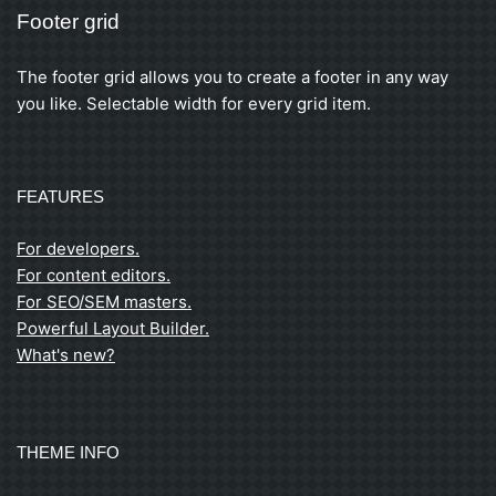
Footer grid
The footer grid allows you to create a footer in any way
you like. Selectable width for every grid item.
FEATURES
For developers.
For content editors.
For SEO/SEM masters.
Powerful Layout Builder.
What's new?
THEME INFO