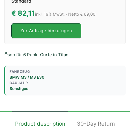
Standard
€ 82,11
inkl. 19% MwSt. · Netto € 69,00
Zur Anfrage hinzufügen
Ösen für 6 Punkt Gurte in Titan
FAHRZEUG
BMW M3 / M3 E30
BAUJAHR
Sonstiges
Product description
30-Day Return