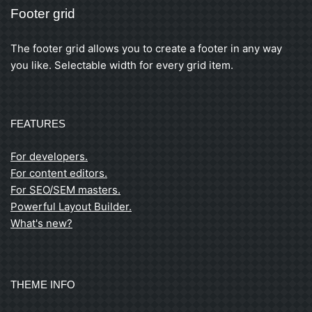
Footer grid
The footer grid allows you to create a footer in any way
you like. Selectable width for every grid item.
FEATURES
For developers.
For content editors.
For SEO/SEM masters.
Powerful Layout Builder.
What's new?
THEME INFO