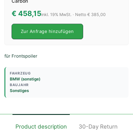
Carbon
€ 458,15
inkl. 19% MwSt. · Netto € 385,00
Zur Anfrage hinzufügen
für Frontspoiler
FAHRZEUG
BMW (sonstige)
BAUJAHR
Sonstiges
Product description
30-Day Return