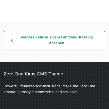
Weitere Teile aus dem Fahrzeug-Katalog
ansehen
Zero One Kirby CMS Theme
Powerful features and inclusions, make the Zero One
standout, easily customizable and scalable.