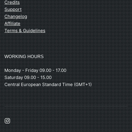
Credits
Support
Changelog
Affiliate
Terms & Guidelines
WORKING HOURS
Monday - Friday 09.00 - 17.00
Saturday 09.00 - 15.00
Central European Standard Time (GMT+1)