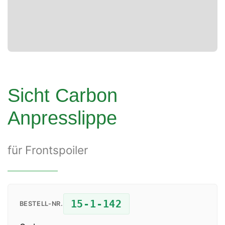
Sicht Carbon
Anpresslippe
für Frontspoiler
15-1-142
BESTELL-NR.