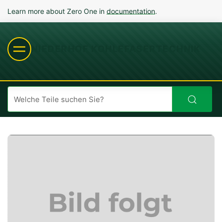
Learn more about Zero One in
documentation
.
NIEDERHOF KOHLEFASERTECHNIK