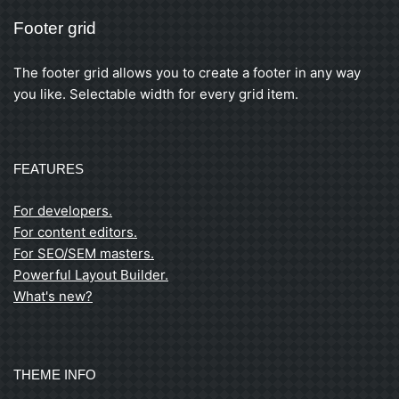
Footer grid
The footer grid allows you to create a footer in any way
you like. Selectable width for every grid item.
FEATURES
For developers.
For content editors.
For SEO/SEM masters.
Powerful Layout Builder.
What's new?
THEME INFO