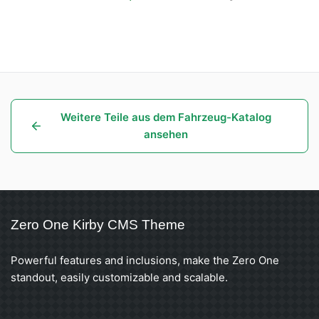
Weitere Teile aus dem Fahrzeug-Katalog
ansehen
Zero One Kirby CMS Theme
Powerful features and inclusions, make the Zero One
standout, easily customizable and scalable.