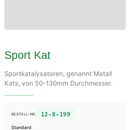
Sport Kat
Sportkatalysatoren, genannt Metall
Kats, von 50-130mm Durchmesser.
12-8-199
BESTELL-NR.
Standard