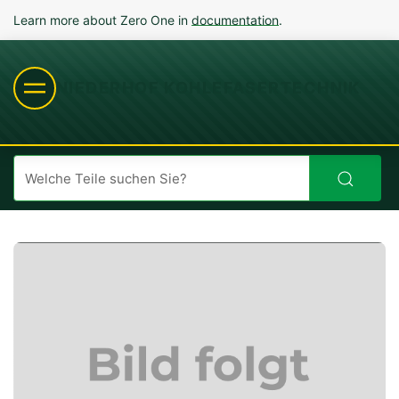
Learn more about Zero One in
documentation
.
NIEDERHOF KOHLEFASERTECHNIK