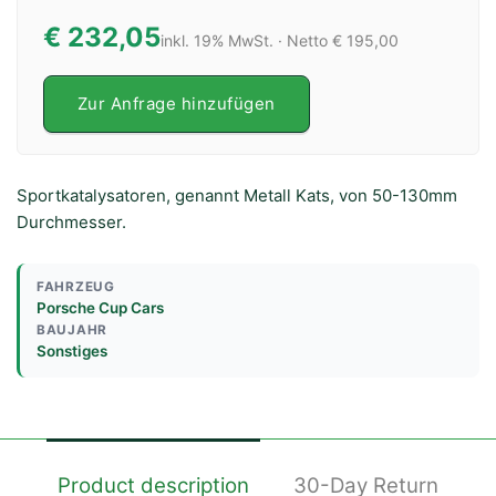
€ 232,05
inkl. 19% MwSt. · Netto € 195,00
Zur Anfrage hinzufügen
Sportkatalysatoren, genannt Metall Kats, von 50-130mm
Durchmesser.
FAHRZEUG
Porsche Cup Cars
BAUJAHR
Sonstiges
Product description
30-Day Return