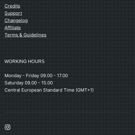
Credits
Support
Changelog
Affiliate
Terms & Guidelines
WORKING HOURS
Monday - Friday 09.00 - 17.00
Saturday 09.00 - 15.00
Central European Standard Time (GMT+1)