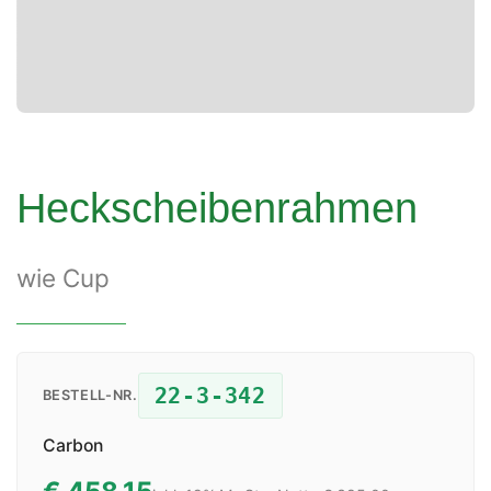
Heckscheibenrahmen
wie Cup
22-3-342
BESTELL-NR.
Carbon