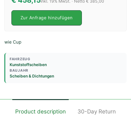
€ 458,15
inkl. 19% MwSt. · Netto € 385,00
Zur Anfrage hinzufügen
wie Cup
FAHRZEUG
Kunststoffscheiben
BAUJAHR
Scheiben & Dichtungen
Product description
30-Day Return