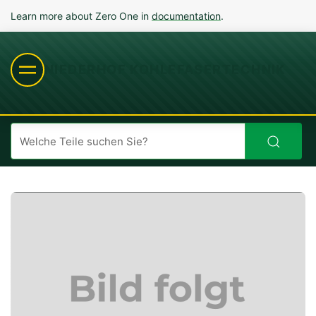
Learn more about Zero One in
documentation
.
NIEDERHOF KOHLEFASERTECHNIK