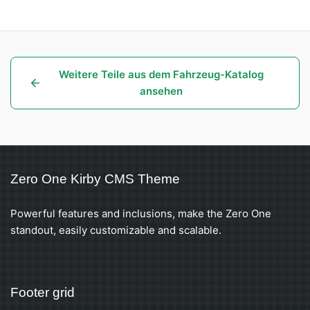
Weitere Teile aus dem Fahrzeug-Katalog
ansehen
Zero One Kirby CMS Theme
Powerful features and inclusions, make the Zero One
standout, easily customizable and scalable.
Footer grid