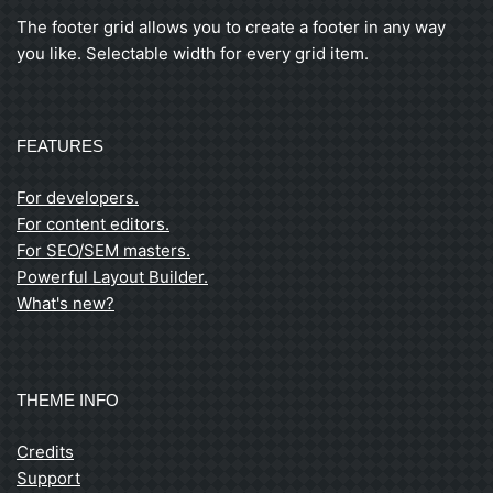
The footer grid allows you to create a footer in any way
you like. Selectable width for every grid item.
FEATURES
For developers.
For content editors.
For SEO/SEM masters.
Powerful Layout Builder.
What's new?
THEME INFO
Credits
Support