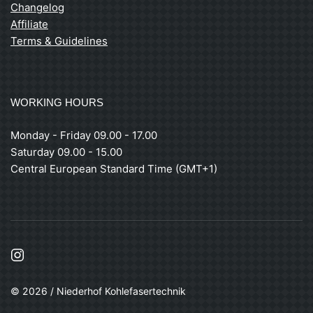
Changelog
Affiliate
Terms & Guidelines
WORKING HOURS
Monday - Friday 09.00 - 17.00
Saturday 09.00 - 15.00
Central European Standard Time (GMT+1)
© 2026 / Niederhof Kohlefasertechnik